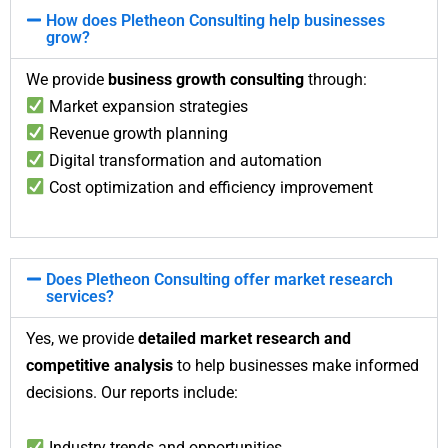
How does Pletheon Consulting help businesses
grow?
We provide
business growth consulting
through:
Market expansion strategies
Revenue growth planning
Digital transformation and automation
Cost optimization and efficiency improvement
Does Pletheon Consulting offer market research
services?
Yes, we provide
detailed market research and
competitive analysis
to help businesses make informed
decisions. Our reports include:
Industry trends and opportunities