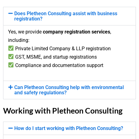
Does Pletheon Consulting assist with business
registration?
Yes, we provide
company registration services
,
including:
Private Limited Company & LLP registration
GST, MSME, and startup registrations
Compliance and documentation support
Can Pletheon Consulting help with environmental
and safety regulations?
Working with Pletheon Consulting
How do I start working with Pletheon Consulting?