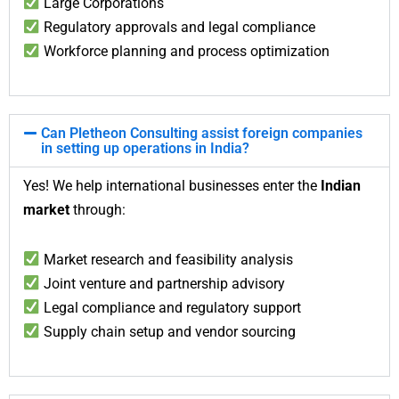
Large Corporations
Regulatory approvals and legal compliance
Workforce planning and process optimization
Can Pletheon Consulting assist foreign companies
in setting up operations in India?
Yes! We help international businesses enter the
Indian
market
through:
Market research and feasibility analysis
Joint venture and partnership advisory
Legal compliance and regulatory support
Supply chain setup and vendor sourcing