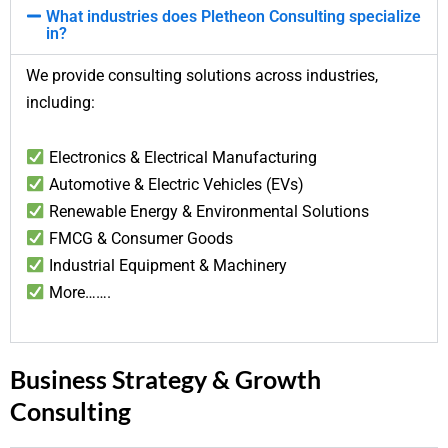
What industries does Pletheon Consulting specialize
in?
We provide consulting solutions across industries,
including:
Electronics & Electrical Manufacturing
Automotive & Electric Vehicles (EVs)
Renewable Energy & Environmental Solutions
FMCG & Consumer Goods
Industrial Equipment & Machinery
More…….
Business Strategy & Growth
Consulting