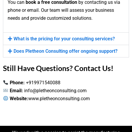
You can
book a free consultation
by contacting us via
phone or email. Our team will assess your business
needs and provide customized solutions.
What is the pricing for your consulting services?
Does Pletheon Consulting offer ongoing support?
Still Have Questions? Contact Us!
Phone:
+919971540088
Email:
info@pletheonconsulting.com
Website:
www.pletheonconsulting.com