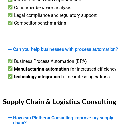
Consumer behavior analysis
Legal compliance and regulatory support
Competitor benchmarking
Can you help businesses with process automation?
Business Process Automation (BPA)
Manufacturing automation
for increased efficiency
Technology integration
for seamless operations
Supply Chain & Logistics Consulting
How can Pletheon Consulting improve my supply
chain?