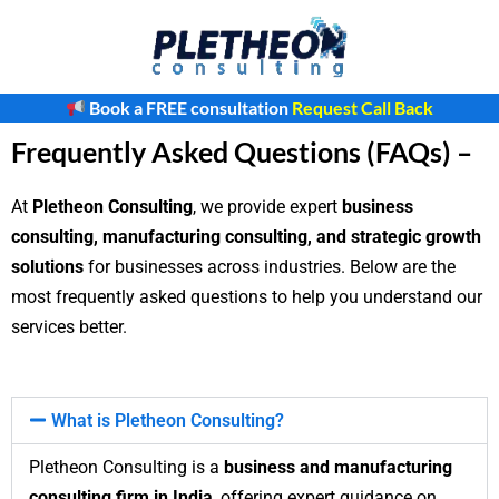
Skip
to
content
Book a FREE consultation
Request Call Back
Frequently Asked Questions (FAQs) –
At
Pletheon Consulting
, we provide expert
business
consulting, manufacturing consulting, and strategic growth
solutions
for businesses across industries. Below are the
most frequently asked questions to help you understand our
services better.
What is Pletheon Consulting?
Pletheon Consulting is a
business and manufacturing
consulting firm in India
, offering expert guidance on