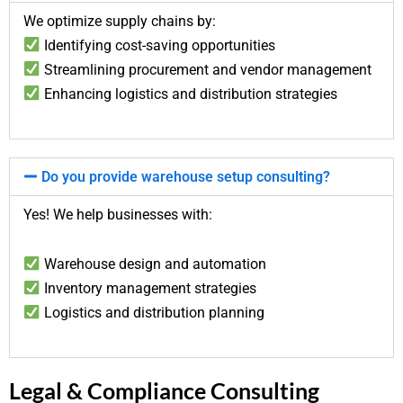
We optimize supply chains by:
Identifying cost-saving opportunities
Streamlining procurement and vendor management
Enhancing logistics and distribution strategies
Do you provide warehouse setup consulting?
Yes! We help businesses with:
Warehouse design and automation
Inventory management strategies
Logistics and distribution planning
Legal & Compliance Consulting