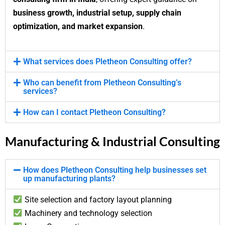
business growth, industrial setup, supply chain
optimization, and market expansion
.
What services does Pletheon Consulting offer?
Who can benefit from Pletheon Consulting’s
services?
How can I contact Pletheon Consulting?
Manufacturing & Industrial Consulting
How does Pletheon Consulting help businesses set
up manufacturing plants?
Site selection and factory layout planning
Machinery and technology selection