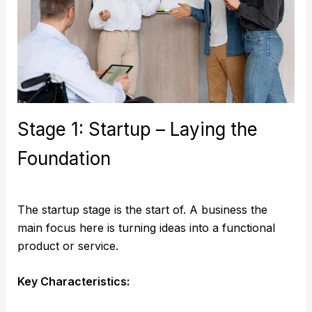
Stage 1: Startup – Laying the
Foundation
The startup stage is the start of. A business the
main focus here is turning ideas into a functional
product or service.
Key Characteristics: