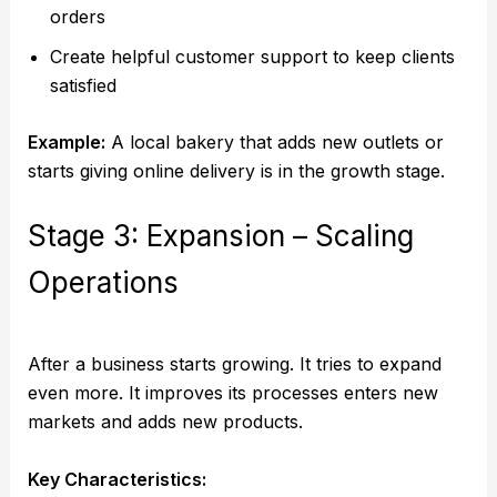
orders
Create helpful customer support to keep clients
satisfied
Example:
A local bakery that adds new outlets or
starts giving online delivery is in the growth stage.
Stage 3: Expansion – Scaling
Operations
After a business starts growing. It tries to expand
even more. It improves its processes enters new
markets and adds new products.
Key Characteristics: