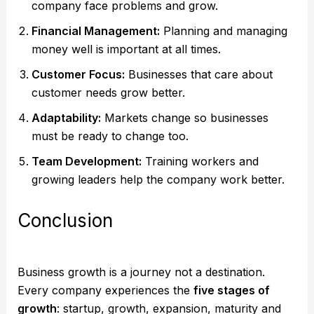
company face problems and grow.
Financial Management:
Planning and managing
money well is important at all times.
Customer Focus:
Businesses that care about
customer needs grow better.
Adaptability:
Markets change so businesses
must be ready to change too.
Team Development:
Training workers and
growing leaders help the company work better.
Conclusion
Business growth is a journey not a destination.
Every company experiences the
five stages of
growth
: startup, growth, expansion, maturity and