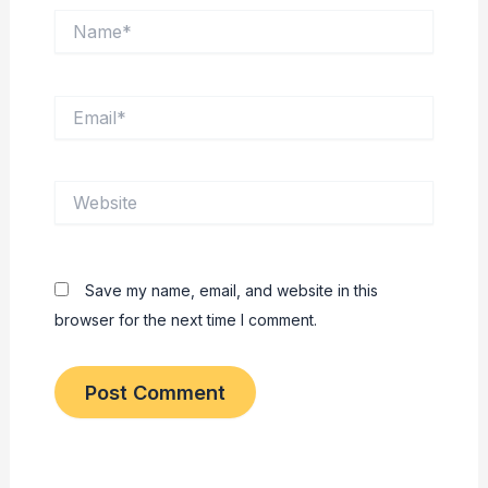
Name*
Email*
Website
Save my name, email, and website in this
browser for the next time I comment.