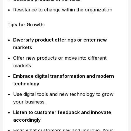
Resistance to change within the organization
Tips for Growth:
Diversify product offerings or enter new
markets
Offer new products or move into different
markets.
Embrace digital transformation and modern
technology
Use digital tools and new technology to grow
your business.
Listen to customer feedback and innovate
accordingly
Hear what customers say and improve. Your