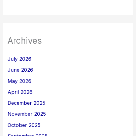
Archives
July 2026
June 2026
May 2026
April 2026
December 2025
November 2025
October 2025