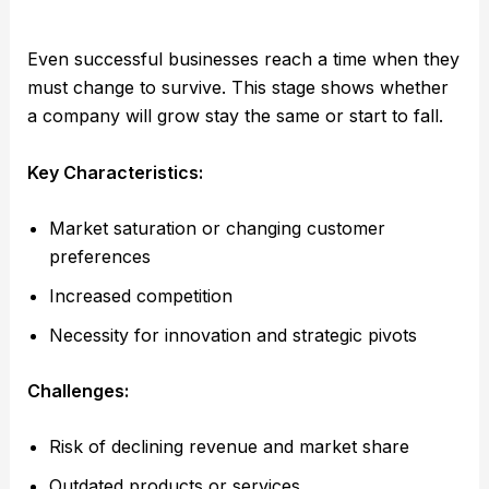
Even successful businesses reach a time when they
must change to survive. This stage shows whether
a company will grow stay the same or start to fall.
Key Characteristics:
Market saturation or changing customer
preferences
Increased competition
Necessity for innovation and strategic pivots
Challenges:
Risk of declining revenue and market share
Outdated products or services