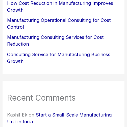
How Cost Reduction in Manufacturing Improves
Growth
Manufacturing Operational Consulting for Cost
Control
Manufacturing Consulting Services for Cost
Reduction
Consulting Service for Manufacturing Business
Growth
Recent Comments
Kashif Ek
on
Start a Small-Scale Manufacturing
Unit in India