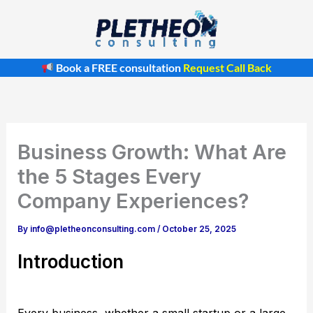
Skip
to
content
Book a FREE consultation
Request Call Back
Business Growth: What Are
the 5 Stages Every
Company Experiences?
By
info@pletheonconsulting.com
/
October 25, 2025
Introduction
Every business, whether a small startup or a large