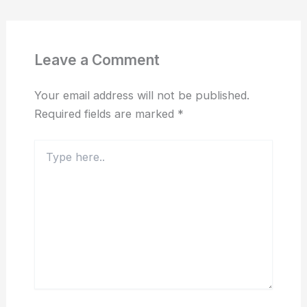
Leave a Comment
Your email address will not be published.
Required fields are marked
*
Type
here..