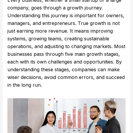
company, goes through a growth journey.
Understanding this journey is important for owners,
managers, and entrepreneurs. True growth is not
just earning more revenue. It means improving
systems, growing teams, creating sustainable
operations, and adjusting to changing markets. Most
businesses pass through five main growth stages,
each with its own challenges and opportunities. By
understanding these stages, companies can make
wiser decisions, avoid common errors, and succeed
in the long run.