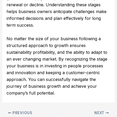
renewal or decline. Understanding these stages
helps business owners anticipate challenges make
informed decisions and plan effectively for long
term success.
No matter the size of your business following a
structured approach to growth ensures
sustainability profitability, and the ability to adapt to
an ever changing market. By recognizing the stage
your business is in investing in people processes
and innovation and keeping a customer-centric
approach. You can successfully navigate the
journey of business growth and achieve your
company’s full potential.
PREVIOUS
NEXT