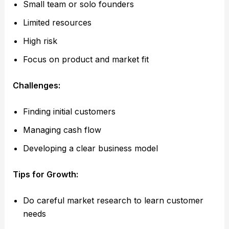
Small team or solo founders
Limited resources
High risk
Focus on product and market fit
Challenges:
Finding initial customers
Managing cash flow
Developing a clear business model
Tips for Growth:
Do careful market research to learn customer
needs