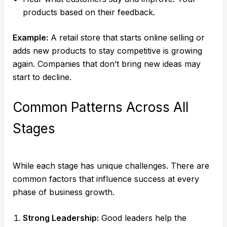
products based on their feedback.
Example:
A retail store that starts online selling or
adds new products to stay competitive is growing
again. Companies that don’t bring new ideas may
start to decline.
Common Patterns Across All
Stages
While each stage has unique challenges. There are
common factors that influence success at every
phase of business growth.
Strong Leadership:
Good leaders help the