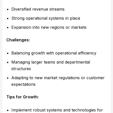
Diversified revenue streams
Strong operational systems in place
Expansion into new regions or markets
Challenges:
Balancing growth with operational efficiency
Managing larger teams and departmental
structures
Adapting to new market regulations or customer
expectations
Tips for Growth:
Implement robust systems and technologies for