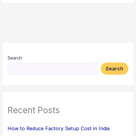
Search
Search
Recent Posts
How to Reduce Factory Setup Cost in India