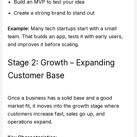
Build an MVP to test your idea
Create a strong brand to stand out
Example:
Many tech startups start with a small
team. That builds an app, tests it with early users,
and improves it before scaling.
Stage 2: Growth – Expanding
Customer Base
Once a business has a solid base and a good
market fit, it moves into the growth stage where
customers increase fast, sales go up, and
operations expand.