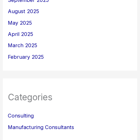
September 2025
August 2025
May 2025
April 2025
March 2025
February 2025
Categories
Consulting
Manufacturing Consultants