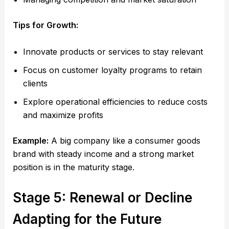
Tips for Growth:
Innovate products or services to stay relevant
Focus on customer loyalty programs to retain
clients
Explore operational efficiencies to reduce costs
and maximize profits
Example:
A big company like a consumer goods
brand with steady income and a strong market
position is in the maturity stage.
Stage 5: Renewal or Decline
Adapting for the Future