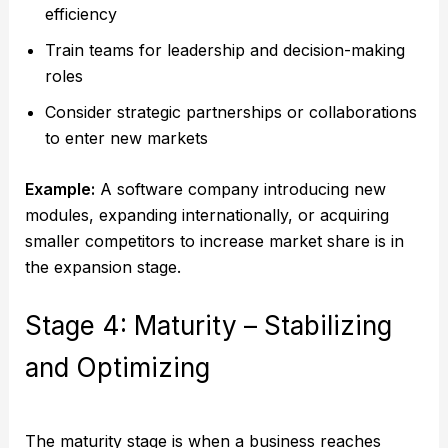
efficiency
Train teams for leadership and decision-making
roles
Consider strategic partnerships or collaborations
to enter new markets
Example:
A software company introducing new
modules, expanding internationally, or acquiring
smaller competitors to increase market share is in
the expansion stage.
Stage 4: Maturity – Stabilizing
and Optimizing
The maturity stage is when a business reaches