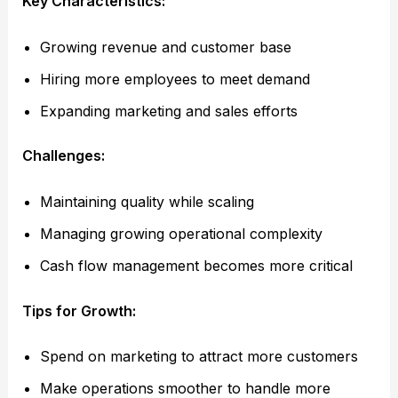
Key Characteristics:
Growing revenue and customer base
Hiring more employees to meet demand
Expanding marketing and sales efforts
Challenges:
Maintaining quality while scaling
Managing growing operational complexity
Cash flow management becomes more critical
Tips for Growth:
Spend on marketing to attract more customers
Make operations smoother to handle more