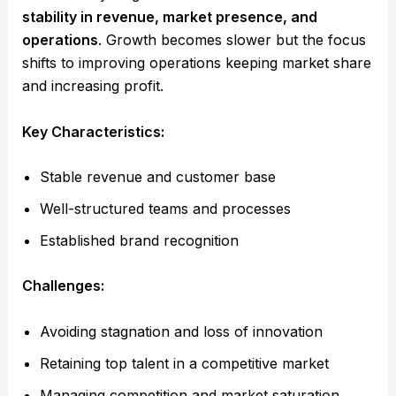
stability in revenue, market presence, and
operations
. Growth becomes slower but the focus
shifts to improving operations keeping market share
and increasing profit.
Key Characteristics:
Stable revenue and customer base
Well-structured teams and processes
Established brand recognition
Challenges:
Avoiding stagnation and loss of innovation
Retaining top talent in a competitive market
Managing competition and market saturation