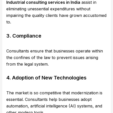
Industrial consulting services in India
assist in
eliminating unessential expenditures without
impairing the quality clients have grown accustomed
to.
3. Compliance
Consultants ensure that businesses operate within
the confines of the law to prevent issues arising
from the legal system.
4. Adoption of New Technologies
The market is so competitive that modernization is
essential. Consultants help businesses adopt
automation, artificial intelligence (AI) systems, and
other modern tools.