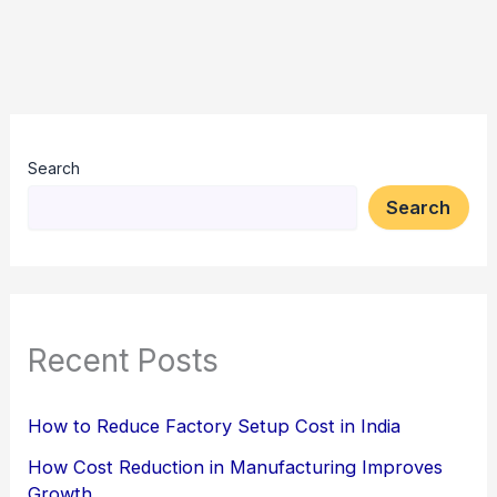
Search
Search
Recent Posts
How to Reduce Factory Setup Cost in India
How Cost Reduction in Manufacturing Improves
Growth