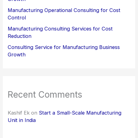
Manufacturing Operational Consulting for Cost
Control
Manufacturing Consulting Services for Cost
Reduction
Consulting Service for Manufacturing Business
Growth
Recent Comments
Kashif Ek
on
Start a Small-Scale Manufacturing
Unit in India