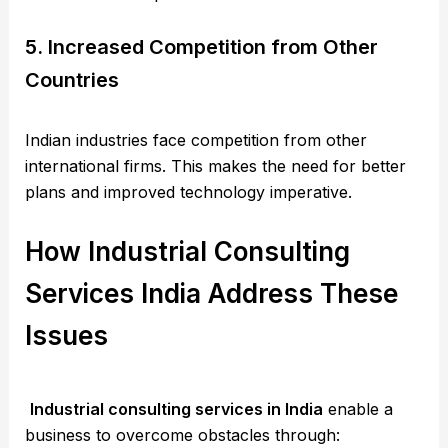
5. Increased Competition from Other
Countries
Indian industries face competition from other
international firms. This makes the need for better
plans and improved technology imperative.
How Industrial Consulting
Services India Address These
Issues
Industrial consulting services in India
enable a
business to overcome obstacles through: