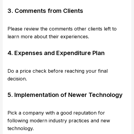
3. Comments from Clients
Please review the comments other clients left to
learn more about their experiences.
4. Expenses and Expenditure Plan
Do a price check before reaching your final
decision.
5. Implementation of Newer Technology
Pick a company with a good reputation for
following modern industry practices and new
technology.