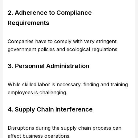
2. Adherence to Compliance
Requirements
Companies have to comply with very stringent
government policies and ecological regulations.
3. Personnel Administration
While skilled labor is necessary, finding and training
employees is challenging.
4. Supply Chain Interference
Disruptions during the supply chain process can
affect business operations.