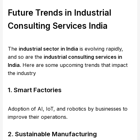
Future Trends in Industrial
Consulting Services India
The
industrial sector in India
is evolving rapidly,
and so are the
industrial consulting services in
India
. Here are some upcoming trends that impact
the industry
1. Smart Factories
Adoption of AI, IoT, and robotics by businesses to
improve their operations.
2. Sustainable Manufacturing