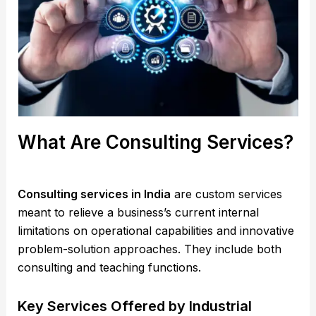
What Are Consulting Services?
Consulting services in India
are custom services
meant to relieve a business’s current internal
limitations on operational capabilities and innovative
problem-solution approaches. They include both
consulting and teaching functions.
Key Services Offered by Industrial