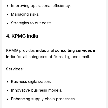
Improving operational efficiency.
Managing risks.
Strategies to cut costs.
4. KPMG India
KPMG provides
industrial consulting services in
India
for all categories of firms, big and small.
Services:
Business digitalization.
Innovative business models.
Enhancing supply chain processes.