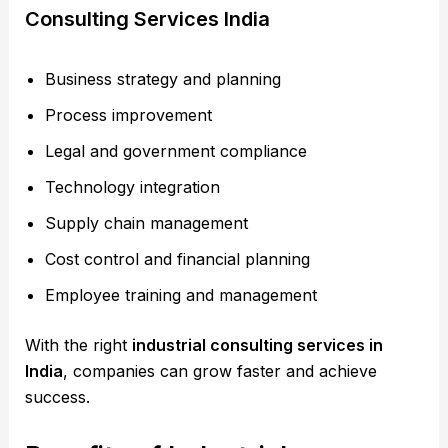
Consulting Services India
Business strategy and planning
Process improvement
Legal and government compliance
Technology integration
Supply chain management
Cost control and financial planning
Employee training and management
With the right
industrial consulting services in
India
, companies can grow faster and achieve
success.