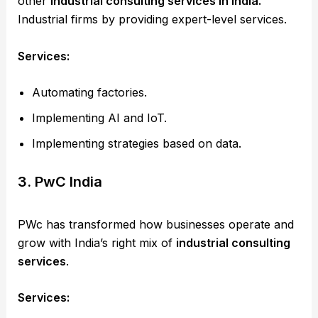
other
industrial consulting services in India.
Industrial firms by providing expert-level services.
Services:
Automating factories.
Implementing AI and IoT.
Implementing strategies based on data.
3. PwC India
PWc has transformed how businesses operate and
grow with India’s right mix of
industrial consulting
services
.
Services: