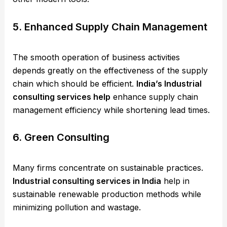
5. Enhanced Supply Chain Management
The smooth operation of business activities
depends greatly on the effectiveness of the supply
chain which should be efficient.
India’s Industrial
consulting services help
enhance supply chain
management efficiency while shortening lead times.
6. Green Consulting
Many firms concentrate on sustainable practices.
Industrial consulting services in India
help in
sustainable renewable production methods while
minimizing pollution and wastage.