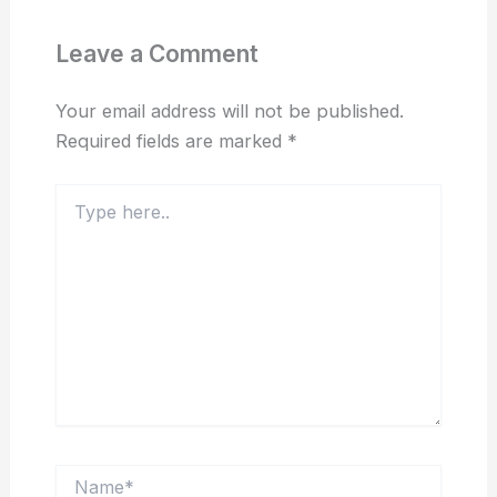
Leave a Comment
Your email address will not be published.
Required fields are marked
*
Type
here..
Name*