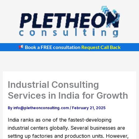
Skip
to
content
Book a FREE consultation
Request Call Back
Industrial Consulting
Services in India for Growth
By
info@pletheonconsulting.com
/
February 21, 2025
India ranks as one of the fastest-developing
industrial centers globally. Several businesses are
setting up factories and production units. However,