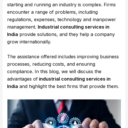
starting and running an industry is complex. Firms
encounter a range of problems, including
regulations, expenses, technology and manpower
management.
Industrial consulting services in
India
provide solutions, and they help a company
grow internationally.
The assistance offered includes improving business
processes, reducing costs, and ensuring
compliance. In this blog, we will discuss the
advantages of
industrial consulting services in
India
and highlight the best firms that provide them.