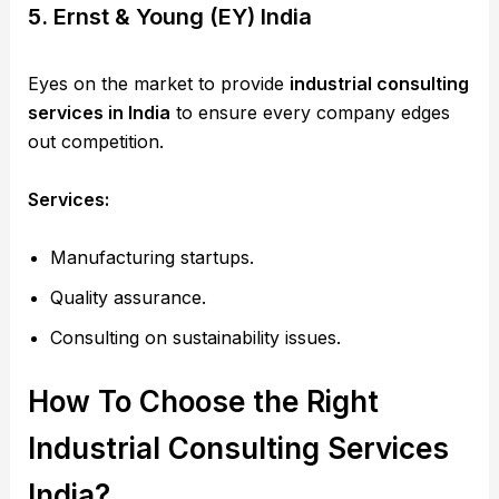
5. Ernst & Young (EY) India
Eyes on the market to provide
industrial consulting
services in India
to ensure every company edges
out competition.
Services:
Manufacturing startups.
Quality assurance.
Consulting on sustainability issues.
How To Choose the Right
Industrial Consulting Services
India?