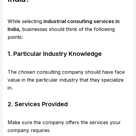
While selecting
industrial consulting services in
India,
businesses should think of the following
points:
1. Particular Industry Knowledge
The chosen consulting company should have face
value in the particular industry that they specialize
in.
2. Services Provided
Make sure the company offers the services your
company requires.