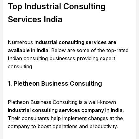
Top Industrial Consulting
Services India
Numerous
industrial consulting services are
available in India
. Below are some of the top-rated
Indian consulting businesses providing expert
consulting
1. Pletheon Business Consulting
Pletheon Business Consulting is a well-known
industrial consulting services company in India
.
Their consultants help implement changes at the
company to boost operations and productivity.