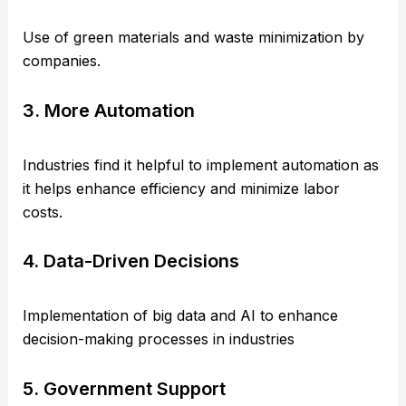
Use of green materials and waste minimization by
companies.
3. More Automation
Industries find it helpful to implement automation as
it helps enhance efficiency and minimize labor
costs.
4. Data-Driven Decisions
Implementation of big data and AI to enhance
decision-making processes in industries
5. Government Support