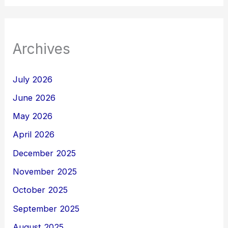
Archives
July 2026
June 2026
May 2026
April 2026
December 2025
November 2025
October 2025
September 2025
August 2025