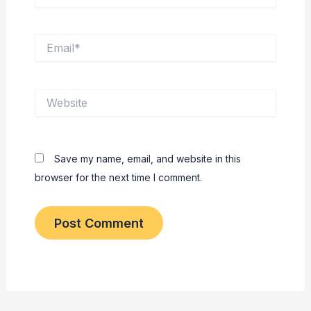
Email*
Website
Save my name, email, and website in this
browser for the next time I comment.