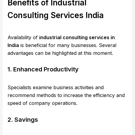
Benefits of Industrial
Consulting Services India
Availability of
industrial consulting services in
India
is beneficial for many businesses. Several
advantages can be highlighted at this moment.
1. Enhanced Productivity
Specialists examine business activities and
recommend methods to increase the efficiency and
speed of company operations.
2. Savings