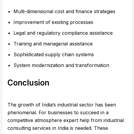
Multi-dimensional cost and finance strategies
Improvement of existing processes
Legal and regulatory compliance assistance
Training and managerial assistance
Sophisticated supply chain systems
System modernization and transformation
Conclusion
The growth of India’s industrial sector has been
phenomenal. For businesses to succeed in a
competitive atmosphere expert help from industrial
consulting services in India is needed. These