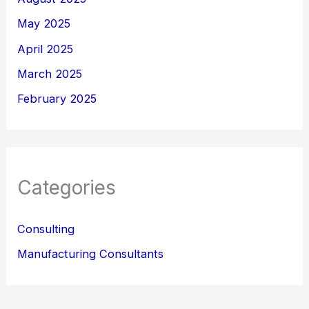
May 2025
April 2025
March 2025
February 2025
Categories
Consulting
Manufacturing Consultants