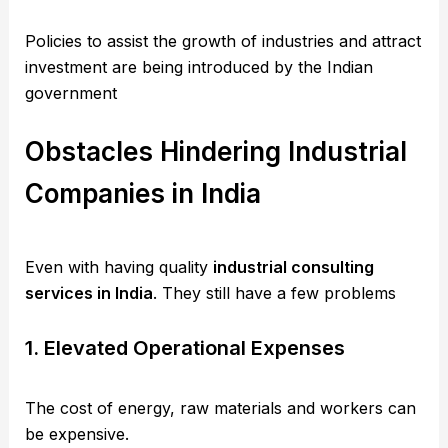
Policies to assist the growth of industries and attract
investment are being introduced by the Indian
government
Obstacles Hindering Industrial
Companies in India
Even with having quality
industrial consulting
services in India
. They still have a few problems
1. Elevated Operational Expenses
The cost of energy, raw materials and workers can
be expensive.