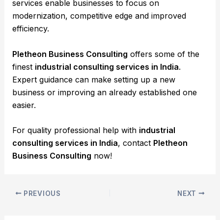
services enable businesses to focus on
modernization, competitive edge and improved
efficiency.
Pletheon Business Consulting
offers some of the
finest
industrial consulting services in India
.
Expert guidance can make setting up a new
business or improving an already established one
easier.
For quality professional help with
industrial
consulting services in India
, contact
Pletheon
Business Consulting
now!
PREVIOUS
NEXT