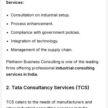
Services:
Consultation on industrial setup.
Process enhancement.
Compliance with government policies.
Integration of technology.
Management of the supply chain.
Pletheon Business Consulting is one of the leading
firms offering professional
industrial consulting
services in India.
2. Tata Consultancy Services (TCS)
TCS caters to the needs of manufacturers and