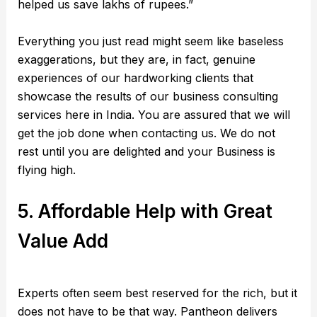
helped us save lakhs of rupees.”
Everything you just read might seem like baseless
exaggerations, but they are, in fact, genuine
experiences of our hardworking clients that
showcase the results of our business consulting
services here in India. You are assured that we will
get the job done when contacting us. We do not
rest until you are delighted and your Business is
flying high.
5. Affordable Help with Great
Value Add
Experts often seem best reserved for the rich, but it
does not have to be that way. Pantheon delivers