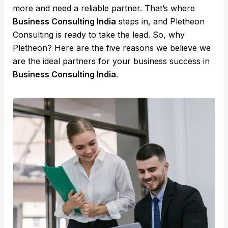
more and need a reliable partner. That’s where
Business Consulting India
steps in, and Pletheon
Consulting is ready to take the lead. So, why
Pletheon? Here are the five reasons we believe we
are the ideal partners for your business success in
Business Consulting India
.