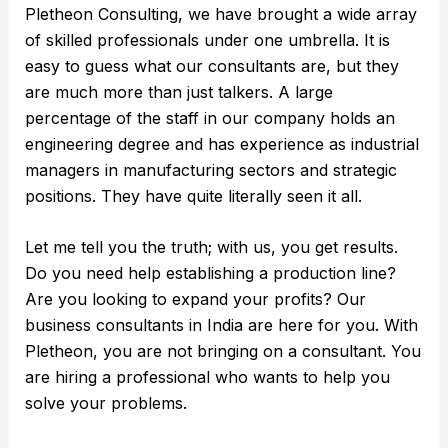
Pletheon Consulting, we have brought a wide array
of skilled professionals under one umbrella. It is
easy to guess what our consultants are, but they
are much more than just talkers. A large
percentage of the staff in our company holds an
engineering degree and has experience as industrial
managers in manufacturing sectors and strategic
positions. They have quite literally seen it all.
Let me tell you the truth; with us, you get results.
Do you need help establishing a production line?
Are you looking to expand your profits? Our
business consultants in India are here for you. With
Pletheon, you are not bringing on a consultant. You
are hiring a professional who wants to help you
solve your problems.