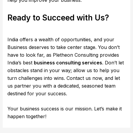
help you improve your business.
Ready to Succeed with Us?
India offers a wealth of opportunities, and your
Business deserves to take center stage. You don’t
have to look far, as Pletheon Consulting provides
India’s best
business consulting services
. Don’t let
obstacles stand in your way; allow us to help you
turn challenges into wins. Contact us now, and let
us partner you with a dedicated, seasoned team
destined for your success.
Your business success is our mission. Let’s make it
happen together!