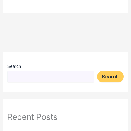
Search
Search
Recent Posts