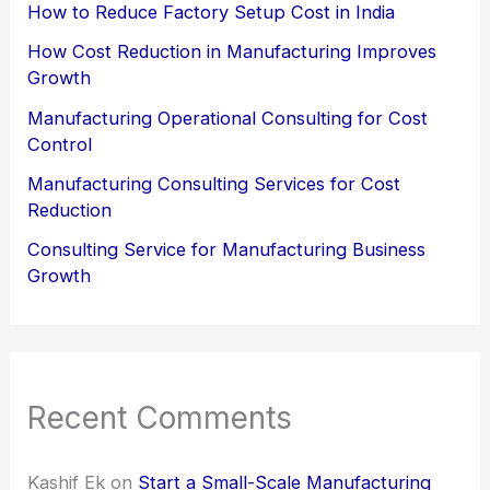
How to Reduce Factory Setup Cost in India
How Cost Reduction in Manufacturing Improves
Growth
Manufacturing Operational Consulting for Cost
Control
Manufacturing Consulting Services for Cost
Reduction
Consulting Service for Manufacturing Business
Growth
Recent Comments
Kashif Ek
on
Start a Small-Scale Manufacturing