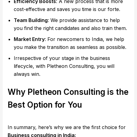
Efficiency Boosts
: A new process that is more
cost-effective and saves you time is our forte.
Team Building
: We provide assistance to help
you find the right candidates and also train them.
Market Entry
: For newcomers to India, we help
you make the transition as seamless as possible.
Irrespective of your stage in the business
lifecycle, with Pletheon Consulting, you will
always win.
Why Pletheon Consulting is the
Best Option for You
In summary, here’s why we are the first choice for
Business consulting in India: