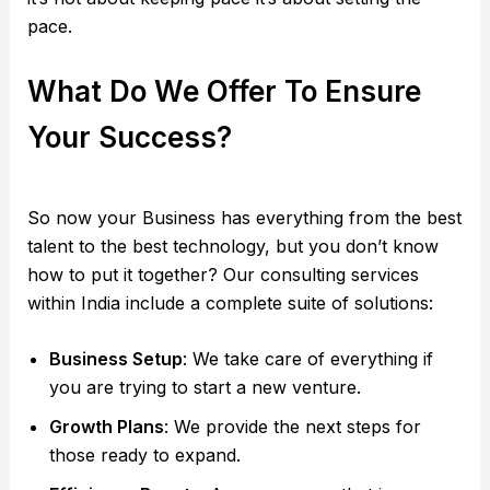
pace.
What Do We Offer To Ensure
Your Success?
So now your Business has everything from the best
talent to the best technology, but you don’t know
how to put it together? Our consulting services
within India include a complete suite of solutions:
Business Setup
: We take care of everything if
you are trying to start a new venture.
Growth Plans
: We provide the next steps for
those ready to expand.