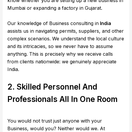
know whether you are setting up a new business in
Mumbai or expanding a factory in Gujarat.
Our knowledge of Business consulting in
India
assists us in navigating permits, suppliers, and other
complex scenarios. We understand the local culture
and its intricacies, so we never have to assume
anything. This is precisely why we receive calls
from clients nationwide: we genuinely appreciate
India.
2. Skilled Personnel And
Professionals All In One Room
You would not trust just anyone with your
Business, would you? Neither would we. At