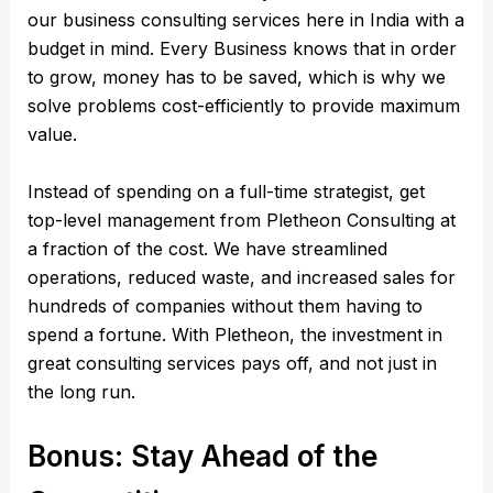
our business consulting services here in India with a
budget in mind. Every Business knows that in order
to grow, money has to be saved, which is why we
solve problems cost-efficiently to provide maximum
value.
Instead of spending on a full-time strategist, get
top-level management from Pletheon Consulting at
a fraction of the cost. We have streamlined
operations, reduced waste, and increased sales for
hundreds of companies without them having to
spend a fortune. With Pletheon, the investment in
great consulting services pays off, and not just in
the long run.
Bonus: Stay Ahead of the