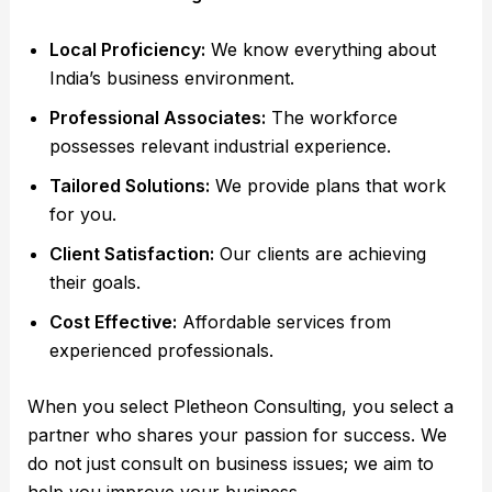
Local Proficiency:
We know everything about
India’s business environment.
Professional Associates:
The workforce
possesses relevant industrial experience.
Tailored Solutions:
We provide plans that work
for you.
Client Satisfaction:
Our clients are achieving
their goals.
Cost Effective:
Affordable services from
experienced professionals.
When you select Pletheon Consulting, you select a
partner who shares your passion for success. We
do not just consult on business issues; we aim to