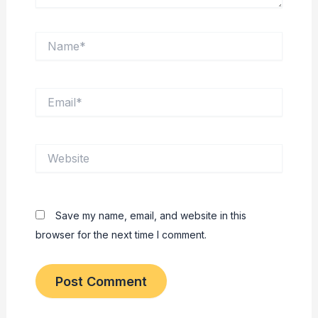
Name*
Email*
Website
Save my name, email, and website in this
browser for the next time I comment.