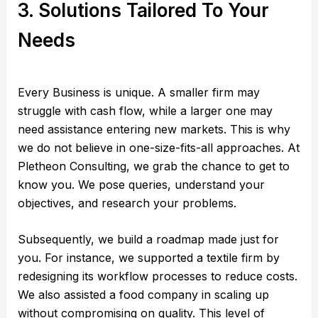
3. Solutions Tailored To Your
Needs
Every Business is unique. A smaller firm may
struggle with cash flow, while a larger one may
need assistance entering new markets. This is why
we do not believe in one-size-fits-all approaches. At
Pletheon Consulting, we grab the chance to get to
know you. We pose queries, understand your
objectives, and research your problems.
Subsequently, we build a roadmap made just for
you. For instance, we supported a textile firm by
redesigning its workflow processes to reduce costs.
We also assisted a food company in scaling up
without compromising on quality. This level of