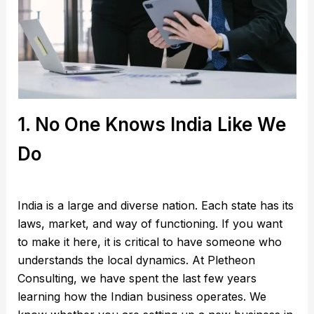
1. No One Knows India Like We
Do
India is a large and diverse nation. Each state has its
laws, market, and way of functioning. If you want
to make it here, it is critical to have someone who
understands the local dynamics. At Pletheon
Consulting, we have spent the last few years
learning how the Indian business operates. We