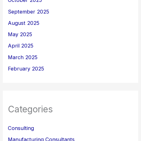
October 2025
September 2025
August 2025
May 2025
April 2025
March 2025
February 2025
Categories
Consulting
Manufacturing Consultants