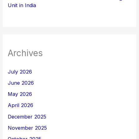
Unit in India
Archives
July 2026
June 2026
May 2026
April 2026
December 2025
November 2025