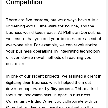
Competition
There are five reasons, but we always have a little
something extra. Time waits for no one, and the
business world keeps pace. At Pletheon Consulting,
we ensure that you and your business are ahead of
everyone else. For example, we can revolutionize
your business operations by integrating technology
or even devise novel methods of reaching your
customers.
In one of our recent projects, we assisted a client in
digitizing their Business which helped them cut
down on paperwork by fifty percent. This marked
focus on innovation sets us apart in
Business
Consultancy India
. When you collaborate with us,
it’s not about keeping pace it’s about setting the