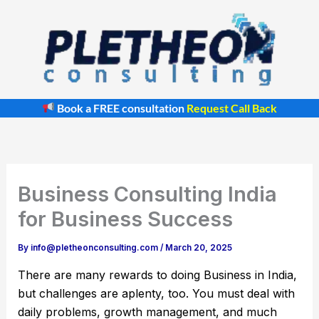
Skip
to
content
Book a FREE consultation
Request Call Back
Business Consulting India
for Business Success
By
info@pletheonconsulting.com
/
March 20, 2025
There are many rewards to doing Business in India,
but challenges are aplenty, too. You must deal with
daily problems, growth management, and much