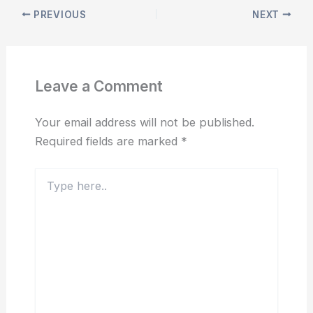
PREVIOUS
NEXT
Leave a Comment
Your email address will not be published.
Required fields are marked
*
Type
here..