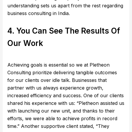
understanding sets us apart from the rest regarding
business consulting in India.
4. You Can See The Results Of
Our Work
Achieving goals is essential so we at Pletheon
Consulting prioritize delivering tangible outcomes
for our clients over idle talk. Businesses that
partner with us always experience growth,
increased efficiency and success. One of our clients
shared his experience with us: “Pletheon assisted us
with launching our new unit, and thanks to their
efforts, we were able to achieve profits in record
time.” Another supportive client stated, “They